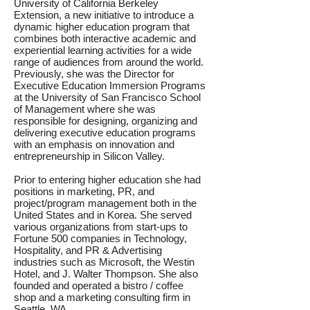
University of California Berkeley
Extension, a new initiative to introduce a
dynamic higher education program that
combines both interactive academic and
experiential learning activities for a wide
range of audiences from around the world.
Previously, she was the Director for
Executive Education Immersion Programs
at the University of San Francisco School
of Management where she was
responsible for designing, organizing and
delivering executive education programs
with an emphasis on innovation and
entrepreneurship in Silicon Valley.
Prior to entering higher education she had
positions in marketing, PR, and
project/program management both in the
United States and in Korea. She served
various organizations from start-ups to
Fortune 500 companies in Technology,
Hospitality, and PR & Advertising
industries such as Microsoft, the Westin
Hotel, and J. Walter Thompson. She also
founded and operated a bistro / coffee
shop and a marketing consulting firm in
Seattle, WA.