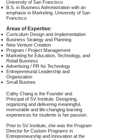
University of San Francisco
B.S. in Business Administration with an
emphasis in Marketing, University of San
Francisco
Areas of Expertise:
Curriculum Design and Implementation
Business Strategy and Planning
New Venture Creation
Program / Project Management
Marketing for Education, Technology, and
Retail Business
Advertising / PR for Technology
Entrepreneurial Leadership and
Organization
Small Busines
Cathy Chang is the Founder and
Principal of SV Institute. Designing,
organizing and delivering meaningful,
memorable and life-changing learning
experiences for students is her passion.
Prior to SV Institute, she was the Program
Director for Custom Programs in
Entrepreneurship and Innovation at the