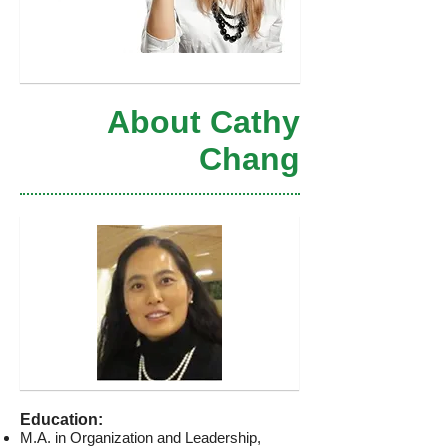
About Cathy
Chang
Education:
M.A. in Organization and Leadership,