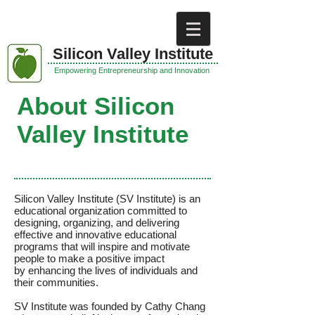
Silicon Valley
Institute
Empowering Entrepreneurship and Innovation
About Silicon
Valley Institute
Silicon Valley Institute (SV Institute) is an
educational organization committed to
designing, organizing, and delivering
effective and innovative educational
programs that will inspire and motivate
people to make a positive impact
by enhancing the lives of individuals and
their communities.
SV Institute was founded by Cathy Chang