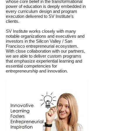
whose core belief in the transformational
power of education is deeply embedded in
every curriculum design and program
execution delivered to SV Institute’s
clients.
SV Institute works closely with many
notable organizations and executives and
investors in the Silicon Valley / San
Francisco entrepreneurial ecosystem.
With close collaboration with our partners,
we are able to deliver custom programs
that emphasize experiential learning and
essential competencies for
entrepreneurship and innovation.