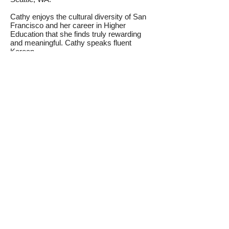
Cathy enjoys the cultural diversity of San
Francisco and her career in Higher
Education that she finds truly rewarding
and meaningful. Cathy speaks fluent
Korean.
Contact us today for more
information!
For more information or to request a
program proposal on various custom
programs or to inquire about how we can
represent your organization in the Silicon
Valley / San Francisco Bay Area, please
contact us with your inquiry today.